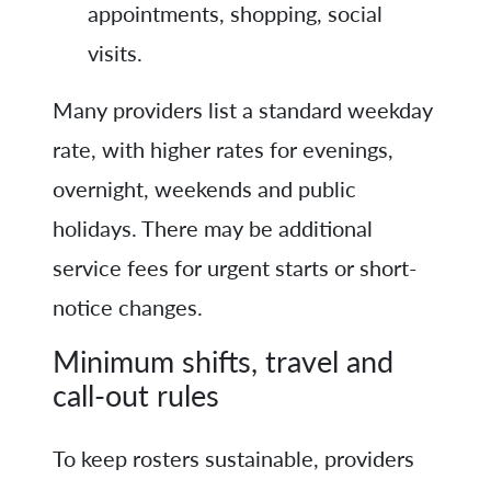
appointments, shopping, social
visits.
Many providers list a standard weekday
rate, with higher rates for evenings,
overnight, weekends and public
holidays. There may be additional
service fees for urgent starts or short-
notice changes.
Minimum shifts, travel and
call-out rules
To keep rosters sustainable, providers