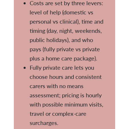
Costs are set by three levers:
level of help (domestic vs
personal vs clinical), time and
timing (day, night, weekends,
public holidays), and who
pays (fully private vs private
plus a home care package).
Fully private care lets you
choose hours and consistent
carers with no means
assessment; pricing is hourly
with possible minimum visits,
travel or complex-care
surcharges.