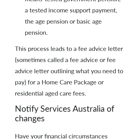
a tested income support payment,
the age pension or basic age
pension.
This process leads to a fee advice letter
(sometimes called a fee advice or fee
advice letter outlining what you need to
pay) for a Home Care Package or
residential aged care fees.
Notify Services Australia of
changes
Have your financial circumstances