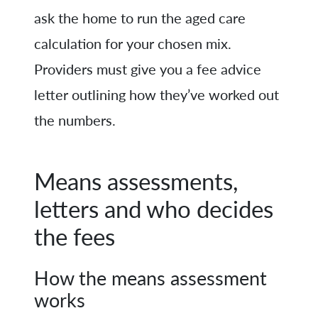
ask the home to run the aged care
calculation for your chosen mix.
Providers must give you a fee advice
letter outlining how they’ve worked out
the numbers.
Means assessments,
letters and who decides
the fees
How the means assessment
works