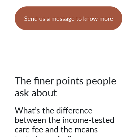
Send us a message to know more
The finer points people
ask about
What’s the difference
between the income-tested
care fee and the means-