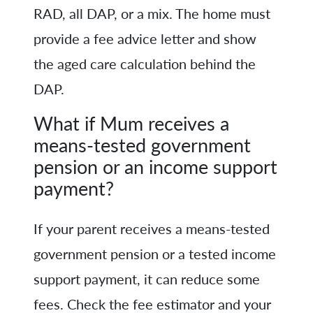
RAD, all DAP, or a mix. The home must
provide a fee advice letter and show
the aged care calculation behind the
DAP.
What if Mum receives a
means-tested government
pension or an income support
payment?
If your parent receives a means-tested
government pension or a tested income
support payment, it can reduce some
fees. Check the fee estimator and your