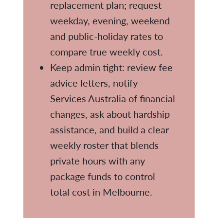
replacement plan; request
weekday, evening, weekend
and public-holiday rates to
compare true weekly cost.
Keep admin tight: review fee
advice letters, notify
Services Australia of financial
changes, ask about hardship
assistance, and build a clear
weekly roster that blends
private hours with any
package funds to control
total cost in Melbourne.