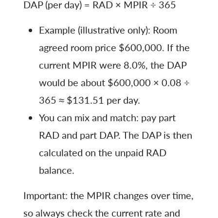
DAP (per day) = RAD × MPIR ÷ 365
Example (illustrative only): Room
agreed room price $600,000. If the
current MPIR were 8.0%, the DAP
would be about $600,000 × 0.08 ÷
365 ≈ $131.51 per day.
You can mix and match: pay part
RAD and part DAP. The DAP is then
calculated on the unpaid RAD
balance.
Important: the MPIR changes over time,
so always check the current rate and