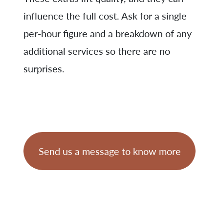
influence the full cost. Ask for a single
per-hour figure and a breakdown of any
additional services so there are no
surprises.
Send us a message to know more