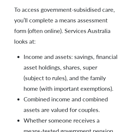
To access government-subsidised care,
you’ll complete a means assessment
form (often online). Services Australia
looks at:
Income and assets: savings, financial
asset holdings, shares, super
(subject to rules), and the family
home (with important exemptions).
Combined income and combined
assets are valued for couples.
Whether someone receives a
means-tested government pension,