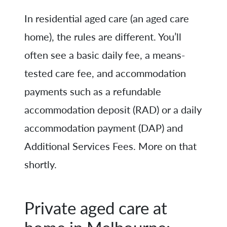
In residential aged care (an aged care
home), the rules are different. You’ll
often see a basic daily fee, a means-
tested care fee, and accommodation
payments such as a refundable
accommodation deposit (RAD) or a daily
accommodation payment (DAP) and
Additional Services Fees. More on that
shortly.
Private aged care at