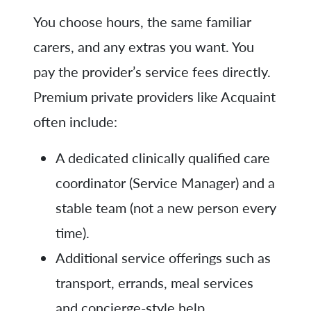
You choose hours, the same familiar
carers, and any extras you want. You
pay the provider’s service fees directly.
Premium private providers like Acquaint
often include:
A dedicated clinically qualified care
coordinator (Service Manager) and a
stable team (not a new person every
time).
Additional service offerings such as
transport, errands, meal services
and concierge-style help.