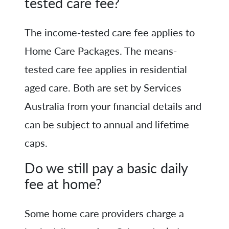
tested care fee?
The income-tested care fee applies to
Home Care Packages. The means-
tested care fee applies in residential
aged care. Both are set by Services
Australia from your financial details and
can be subject to annual and lifetime
caps.
Do we still pay a basic daily
fee at home?
Some home care providers charge a