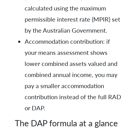
calculated using the maximum
permissible interest rate (MPIR) set
by the Australian Government.
Accommodation contribution: if
your means assessment shows
lower combined assets valued and
combined annual income, you may
pay a smaller accommodation
contribution instead of the full RAD
or DAP.
The DAP formula at a glance