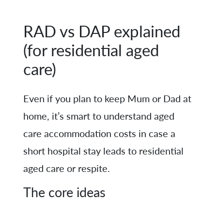
RAD vs DAP explained
(for residential aged
care)
Even if you plan to keep Mum or Dad at
home, it’s smart to understand aged
care accommodation costs in case a
short hospital stay leads to residential
aged care or respite.
The core ideas