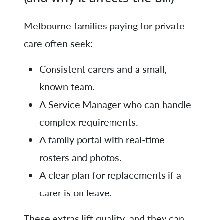
Melbourne families paying for private
care often seek:
Consistent carers and a small,
known team.
A Service Manager who can handle
complex requirements.
A family portal with real-time
rosters and photos.
A clear plan for replacements if a
carer is on leave.
These extras lift quality, and they can