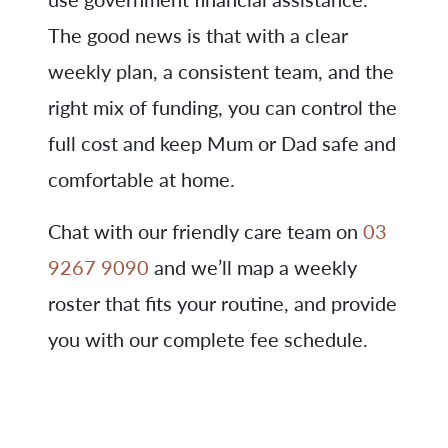
The good news is that with a clear
weekly plan, a consistent team, and the
right mix of funding, you can control the
full cost and keep Mum or Dad safe and
comfortable at home.
Chat with our friendly care team on
03
9267 9090
and we’ll map a weekly
roster that fits your routine, and provide
you with our complete fee schedule.