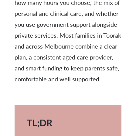
how many hours you choose, the mix of
personal and clinical care, and whether
you use government support alongside
private services. Most families in Toorak
and across Melbourne combine a clear
plan, a consistent aged care provider,
and smart funding to keep parents safe,
comfortable and well supported.
TL;DR