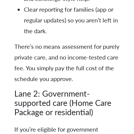
Clear reporting for families (app or
regular updates) so you aren’t left in
the dark.
There’s no means assessment for purely
private care, and no income-tested care
fee. You simply pay the full cost of the
schedule you approve.
Lane 2: Government-
supported care (Home Care
Package or residential)
If you’re eligible for government