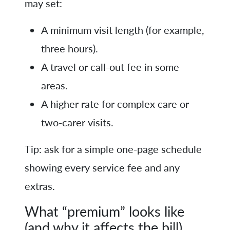
may set:
A minimum visit length (for example,
three hours).
A travel or call-out fee in some
areas.
A higher rate for complex care or
two-carer visits.
Tip: ask for a simple one-page schedule
showing every service fee and any
extras.
What “premium” looks like
(and why it affects the bill)