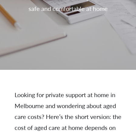
safe and comfortable at home
Looking for private support at home in
Melbourne and wondering about aged
care costs? Here’s the short version: the
cost of aged care at home depends on