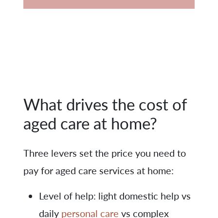
What drives the cost of
aged care at home?
Three levers set the price you need to
pay for aged care services at home:
Level of help: light domestic help vs
daily
personal care
vs complex