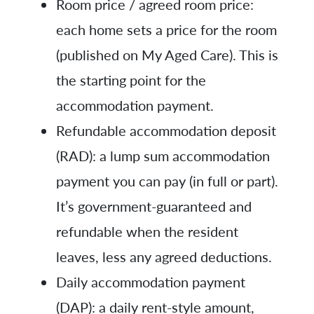
Room price / agreed room price:
each home sets a price for the room
(published on My Aged Care). This is
the starting point for the
accommodation payment.
Refundable accommodation deposit
(RAD): a lump sum accommodation
payment you can pay (in full or part).
It’s government-guaranteed and
refundable when the resident
leaves, less any agreed deductions.
Daily accommodation payment
(DAP): a daily rent-style amount,