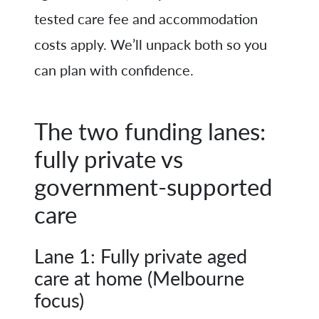
tested care fee and accommodation
costs apply. We’ll unpack both so you
can plan with confidence.
The two funding lanes:
fully private vs
government-supported
care
Lane 1: Fully private aged
care at home (Melbourne
focus)