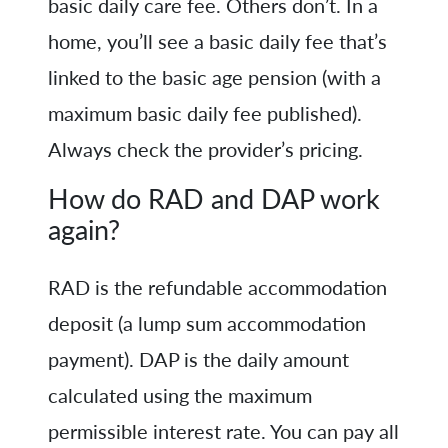
basic daily care fee. Others don’t. In a
home, you’ll see a basic daily fee that’s
linked to the basic age pension (with a
maximum basic daily fee published).
Always check the provider’s pricing.
How do RAD and DAP work
again?
RAD is the refundable accommodation
deposit (a lump sum accommodation
payment). DAP is the daily amount
calculated using the maximum
permissible interest rate. You can pay all