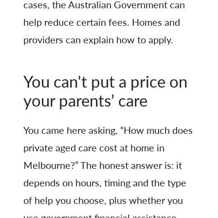
cases, the Australian Government can
help reduce certain fees. Homes and
providers can explain how to apply.
You can't put a price on
your parents’ care
You came here asking, “How much does
private aged care cost at home in
Melbourne?” The honest answer is: it
depends on hours, timing and the type
of help you choose, plus whether you
use government financial assistance.