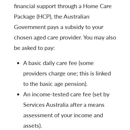
financial support through a Home Care
Package (HCP), the Australian
Government pays a subsidy to your
chosen aged care provider. You may also
be asked to pay:
A basic daily care fee (some
providers charge one; this is linked
to the basic age pension).
An income-tested care fee (set by
Services Australia after a means
assessment of your income and
assets).