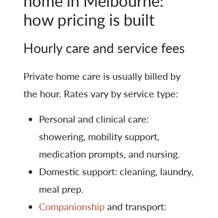
home in Melbourne:
how pricing is built
Hourly care and service fees
Private home care is usually billed by
the hour. Rates vary by service type:
Personal and clinical care:
showering, mobility support,
medication prompts, and nursing.
Domestic support: cleaning, laundry,
meal prep.
Companionship
and transport: