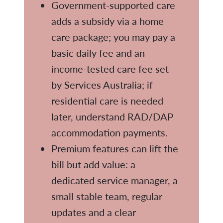
Government-supported care
adds a subsidy via a home
care package; you may pay a
basic daily fee and an
income-tested care fee set
by Services Australia; if
residential care is needed
later, understand RAD/DAP
accommodation payments.
Premium features can lift the
bill but add value: a
dedicated service manager, a
small stable team, regular
updates and a clear