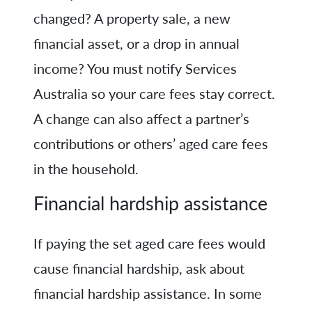
changed? A property sale, a new
financial asset, or a drop in annual
income? You must notify Services
Australia so your care fees stay correct.
A change can also affect a partner’s
contributions or others’ aged care fees
in the household.
Financial hardship assistance
If paying the set aged care fees would
cause financial hardship, ask about
financial hardship assistance. In some