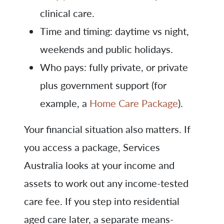
clinical care.
Time and timing: daytime vs night,
weekends and public holidays.
Who pays: fully private, or private
plus government support (for
example, a
Home Care Package
).
Your financial situation also matters. If
you access a package, Services
Australia looks at your income and
assets to work out any income-tested
care fee. If you step into residential
aged care later, a separate means-