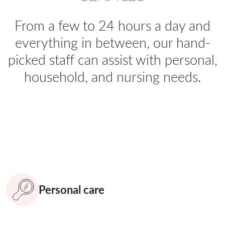
From a few to 24 hours a day and
everything in between, our hand-
picked staff can assist with personal,
household, and nursing needs.
Personal care