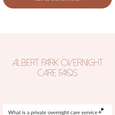
Albert Park Overnight
Care FAQs
What is a private overnight care service