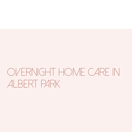
Overnight Home Care in
Albert Park