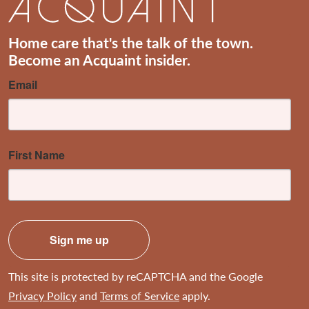
Home care that's the talk of the town.
Become an Acquaint insider.
Email
First Name
Sign me up
This site is protected by reCAPTCHA and the Google
Privacy Policy
and
Terms of Service
apply.