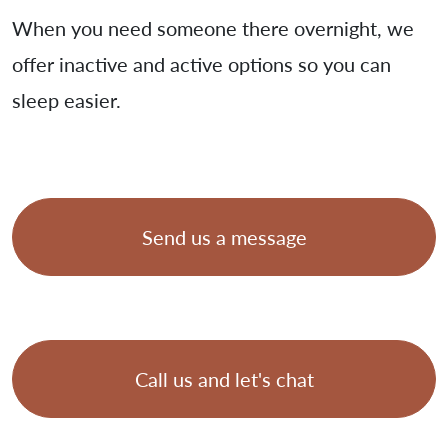
When you need someone there overnight, we
offer inactive and active options so you can
sleep easier.
Send us a message
Call us and let's chat