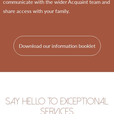
communicate with the wider Acquaint team and
share access with your family.
Download our information booklet
Say hello to exceptional
services