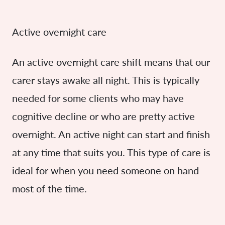
Active overnight care
An active overnight care shift means that our
carer stays awake all night. This is typically
needed for some clients who may have
cognitive decline or who are pretty active
overnight. An active night can start and finish
at any time that suits you. This type of care is
ideal for when you need someone on hand
most of the time.