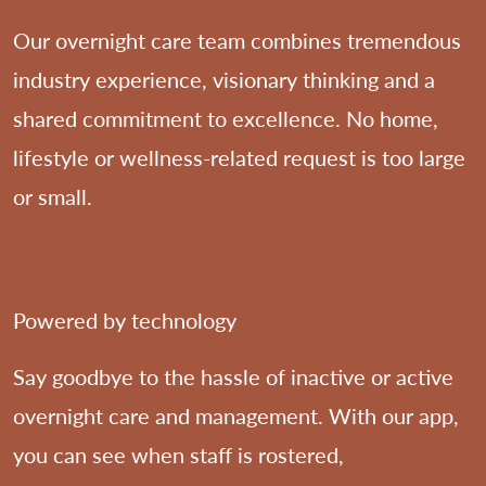
Our overnight care team combines tremendous
industry experience, visionary thinking and a
shared commitment to excellence. No home,
lifestyle or wellness-related request is too large
or small.
Powered by technology
Say goodbye to the hassle of inactive or active
overnight care and management. With our app,
you can see when staff is rostered,