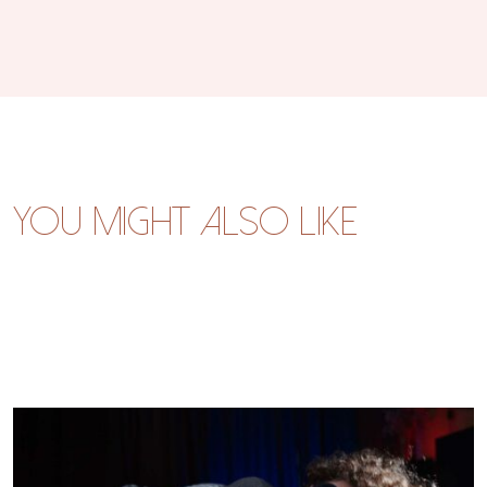
You might also like