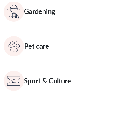
Gardening
Pet care
Sport & Culture