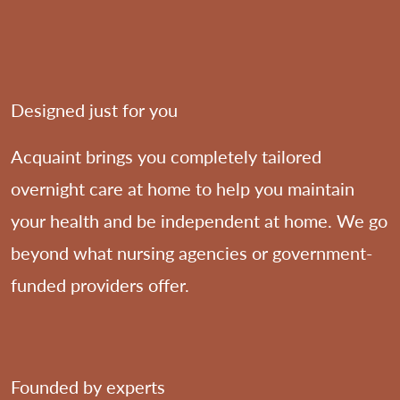
Designed just for you
Acquaint brings you completely tailored
overnight care at home to help you maintain
your health and be independent at home. We go
beyond what nursing agencies or government-
funded providers offer.
Founded by experts