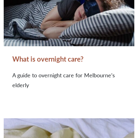
What is overnight care?
A guide to overnight care for Melbourne’s
elderly