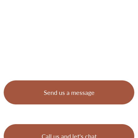
Send us a message
Call us and let's chat