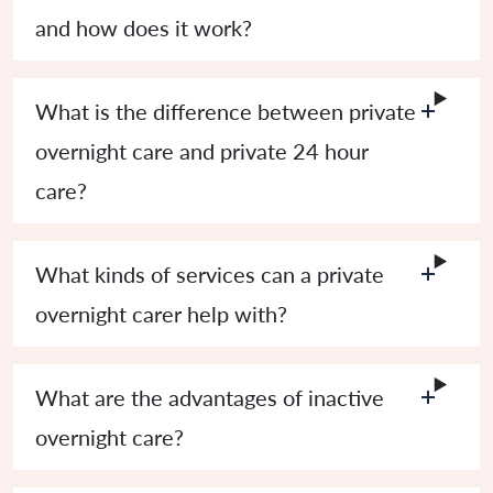
and how does it work?
What is the difference between private
overnight care and private 24 hour
care?
What kinds of services can a private
overnight carer help with?
What are the advantages of inactive
overnight care?