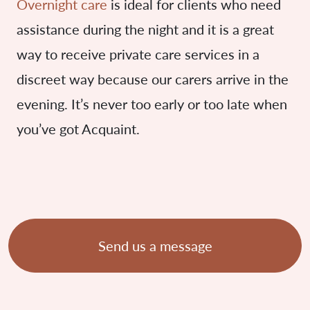
Overnight care
is ideal for clients who need
assistance during the night and it is a great
way to receive private care services in a
discreet way because our carers arrive in the
evening. It’s never too early or too late when
you’ve got Acquaint.
Send us a message