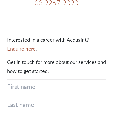
03 9267 9090
Interested in a career with Acquaint?
Enquire here
.
Get in touch for more about our services and
how to get started.
First name
Last name