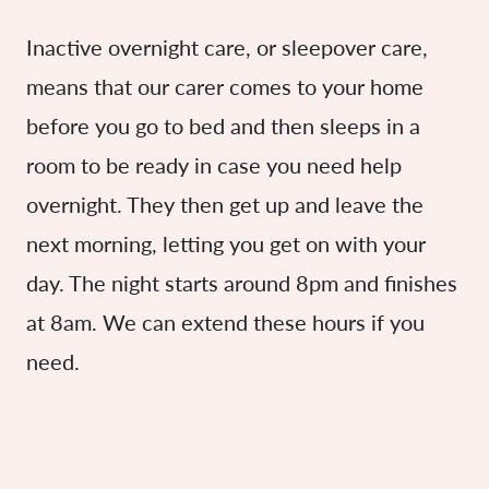
Inactive overnight care, or sleepover care,
means that our carer comes to your home
before you go to bed and then sleeps in a
room to be ready in case you need help
overnight. They then get up and leave the
next morning, letting you get on with your
day. The night starts around 8pm and finishes
at 8am. We can extend these hours if you
need.