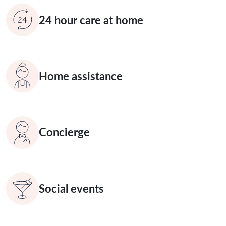
24 hour care at home
Home assistance
Concierge
Social events