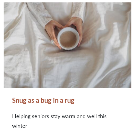
Snug as a bug in a rug
Helping seniors stay warm and well this
winter