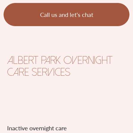
Call us and let's chat
Albert Park overnight
care services
Inactive overnight care