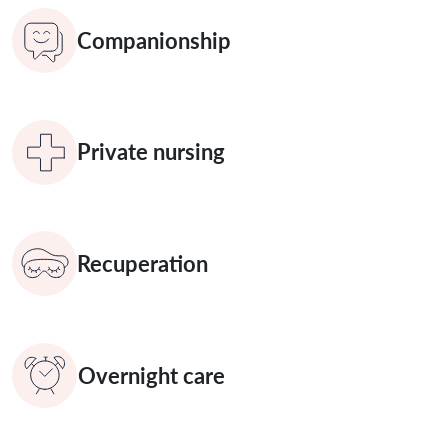
Companionship
Private nursing
Recuperation
Overnight care