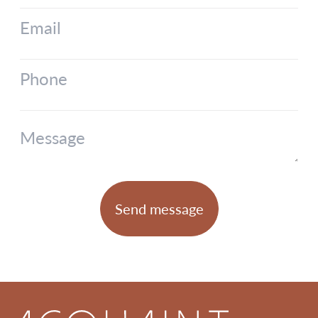
Email
Phone
Message
Send message