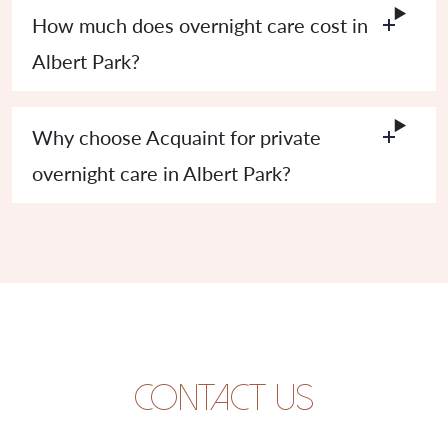
How much does overnight care cost in
Albert Park?
Why choose Acquaint for private
overnight care in Albert Park?
Contact us