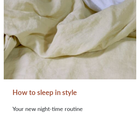
How to sleep in style
Your new night-time routine