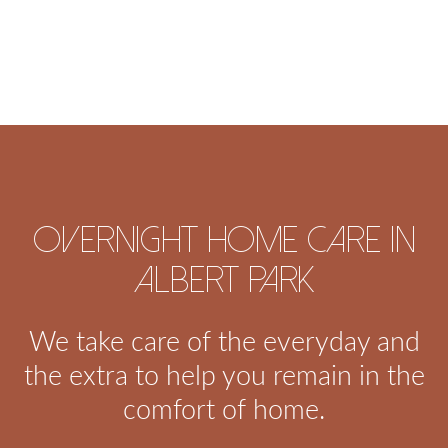
Overnight home care in
Albert Park
We take care of the everyday and
the extra to help you remain in the
comfort of home.