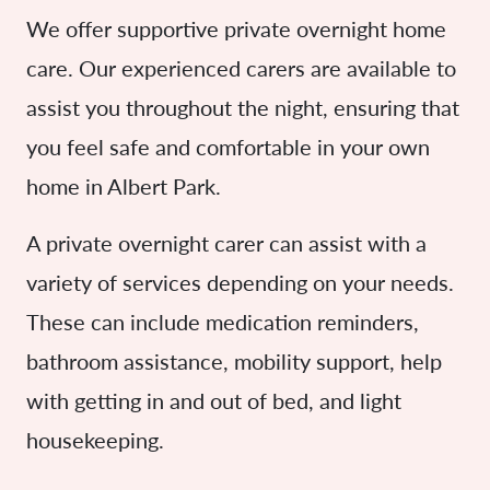
We offer supportive private overnight home
care. Our experienced carers are available to
assist you throughout the night, ensuring that
you feel safe and comfortable in your own
home in Albert Park.
A private overnight carer can assist with a
variety of services depending on your needs.
These can include medication reminders,
bathroom assistance, mobility support, help
with getting in and out of bed, and light
housekeeping.