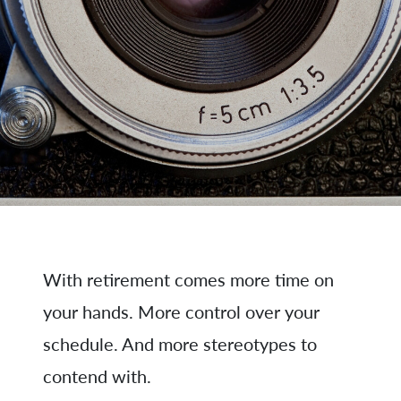
With retirement comes more time on
your hands. More control over your
schedule. And more stereotypes to
contend with.