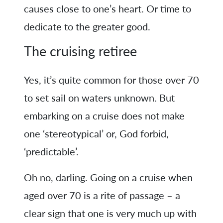
causes close to one’s heart. Or time to
dedicate to the greater good.
The cruising retiree
Yes, it’s quite common for those over 70
to set sail on waters unknown. But
embarking on a cruise does not make
one ‘stereotypical’ or, God forbid,
‘predictable’.
Oh no, darling. Going on a cruise when
aged over 70 is a rite of passage – a
clear sign that one is very much up with