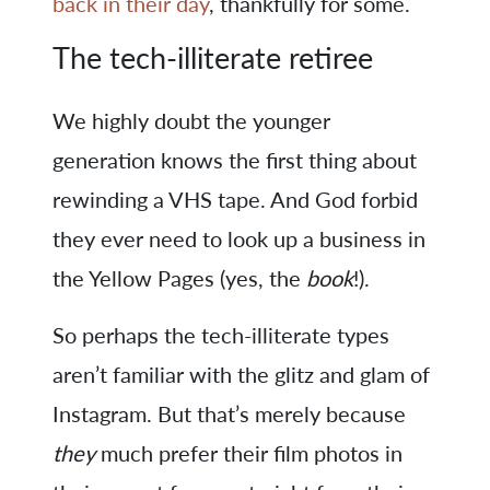
back in their day
, thankfully for some.
The tech-illiterate retiree
We highly doubt the younger
generation knows the first thing about
rewinding a VHS tape. And God forbid
they ever need to look up a business in
the Yellow Pages (yes, the
book
!).
So perhaps the tech-illiterate types
aren’t familiar with the glitz and glam of
Instagram. But that’s merely because
they
much prefer their film photos in