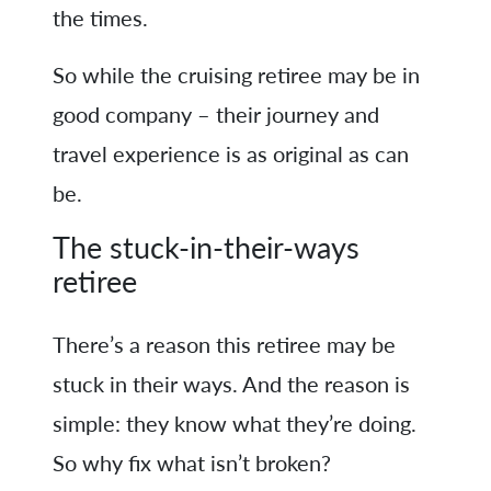
the times.
So while the cruising retiree may be in
good company – their journey and
travel experience is as original as can
be.
The stuck-in-their-ways
retiree
There’s a reason this retiree may be
stuck in their ways. And the reason is
simple: they know what they’re doing.
So why fix what isn’t broken?