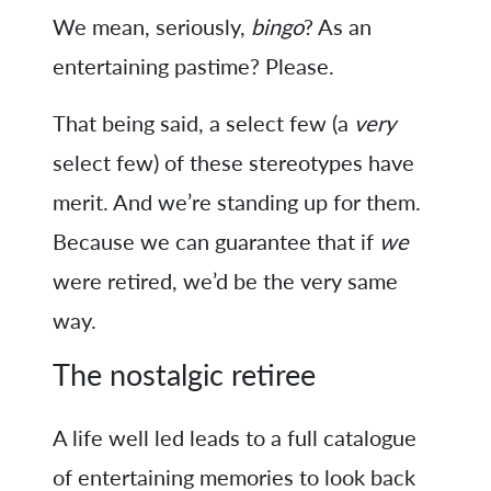
We mean, seriously,
bingo
? As an
entertaining pastime? Please.
That being said, a select few (a
very
select few) of these stereotypes have
merit. And we’re standing up for them.
Because we can guarantee that if
we
were retired, we’d be the very same
way.
The nostalgic retiree
A life well led leads to a full catalogue
of entertaining memories to look back