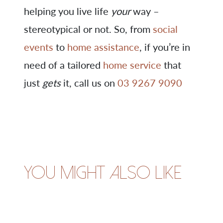
helping you live life
your
way –
stereotypical or not. So, from
social
events
to
home assistance
, if you’re in
need of a tailored
home service
that
just
gets
it, call us on
03 9267 9090
You might also like