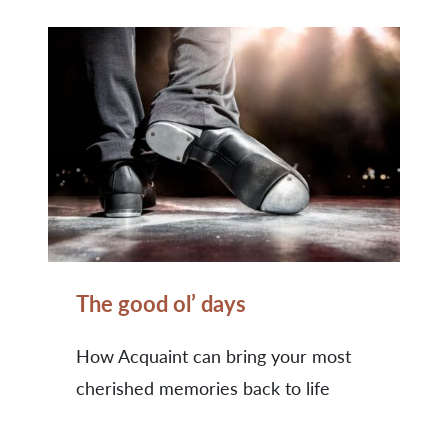
The good ol’ days
How Acquaint can bring your most
cherished memories back to life