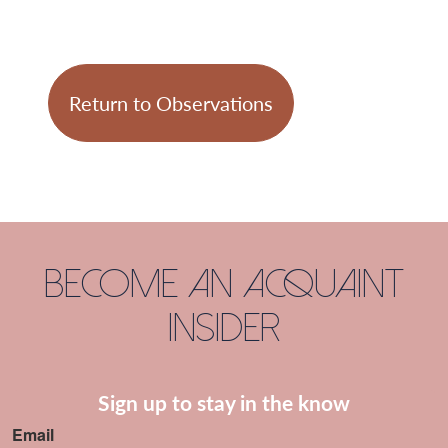
Return to Observations
Become an Acquaint
Insider
Sign up to stay in the know
Email