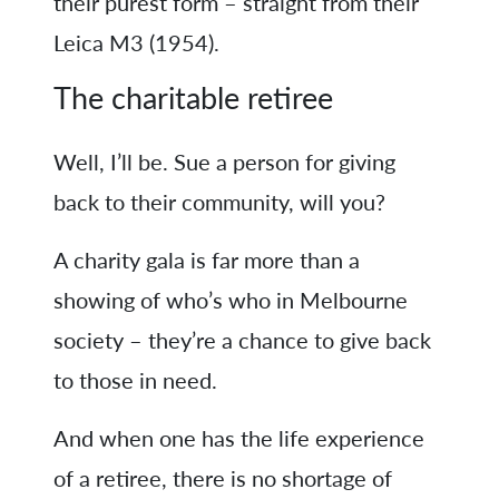
their purest form – straight from their
Leica M3 (1954).
The charitable retiree
Well, I’ll be. Sue a person for giving
back to their community, will you?
A charity gala is far more than a
showing of who’s who in Melbourne
society – they’re a chance to give back
to those in need.
And when one has the life experience
of a retiree, there is no shortage of