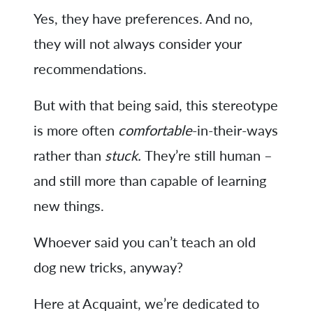
Yes, they have preferences. And no,
they will not always consider your
recommendations.
But with that being said, this stereotype
is more often
comfortable
-in-their-ways
rather than
stuck.
They’re still human –
and still more than capable of learning
new things.
Whoever said you can’t teach an old
dog new tricks, anyway?
Here at Acquaint, we’re dedicated to