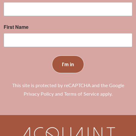
First Name
I'm in
This site is protected by reCAPTCHA and the Google
Privacy Policy
and
Terms of Service
apply.