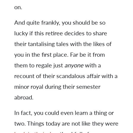
on.
And quite frankly, you should be so
lucky if this retiree decides to share
their tantalising tales with the likes of
you in the first place. Far be it from
them to regale just
anyone
with a
recount of their scandalous affair with a
minor royal during their semester
abroad.
In fact, you could even learn a thing or
two. Things today are not like they were