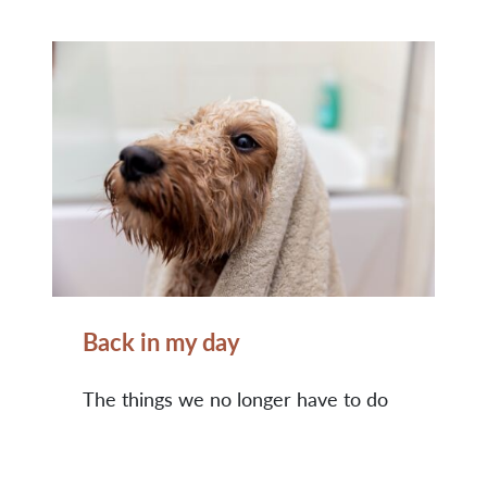
Back in my day
The things we no longer have to do