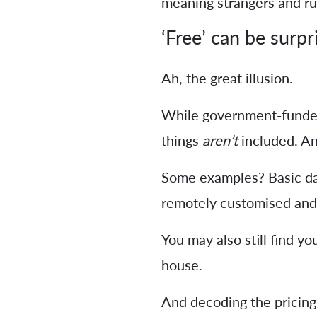
meaning strangers and rus
‘Free’ can be surpr
Ah, the great illusion.
While government-funde
things
aren’t
included. An
Some examples? Basic dai
remotely customised and 
You may also still find yo
house.
And decoding the pricing 