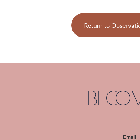
Return to Observati
Becom
Email