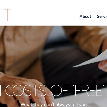
About
Servi
 costs of ‘free
What they don’t always tell you