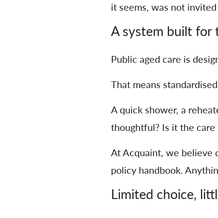
it seems, was not invited 
A system built for
Public aged care is desig
That means standardised ca
A quick shower, a reheated
thoughtful? Is it the care
At Acquaint, we believe c
policy handbook. Anything
Limited choice, litt