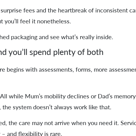
surprise fees and the heartbreak of inconsistent care
 you’ll feel it nonetheless.
shed packaging and see what’s really inside.
d you’ll spend plenty of both
re begins with assessments, forms, more assessmen
All while Mum’s mobility declines or Dad’s memory 
, the system doesn’t always work like that.
d, the care may not arrive when you need it. Servi
 – and flexibility is rare.