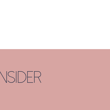
nsider