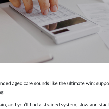
ded aged care sounds like the ultimate win: suppor
ag.
in, and you’ll find a strained system, slow and st