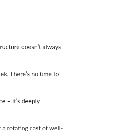
tructure doesn’t always
ek. There’s no time to
e – it’s deeply
 a rotating cast of well-