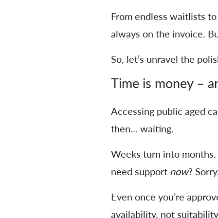
From endless waitlists to 
always on the invoice. But
So, let’s unravel the poli
Time is money – an
Accessing public aged ca
then… waiting.
Weeks turn into months. 
need support
now
? Sorry
Even once you’re approve
availability, not suitability