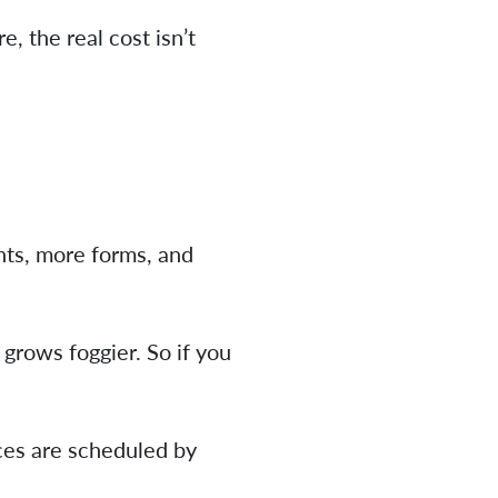
, the real cost isn’t
ts, more forms, and
grows foggier. So if you
ces are scheduled by