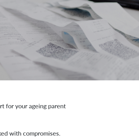
t for your ageing parent
acked with compromises.