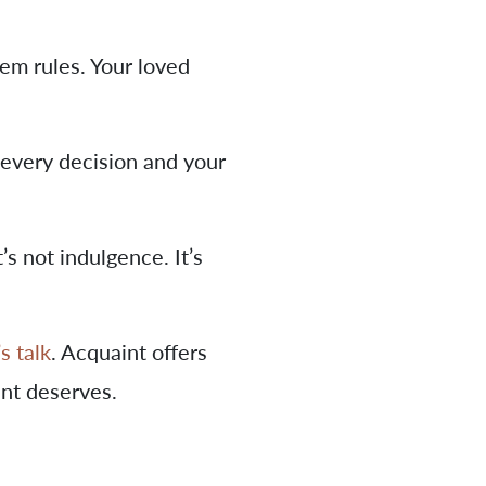
tem rules. Your loved
 every decision and your
’s not indulgence. It’s
’s talk
. Acquaint offers
ent deserves.