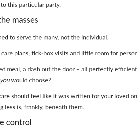
to this particular party.
 the masses
ned to serve the many, not the individual.
re plans, tick-box visits and little room for persona
 meal, a dash out the door – all perfectly efficient.
you
would choose?
are should feel like it was written for your loved o
 less is, frankly, beneath them.
le control