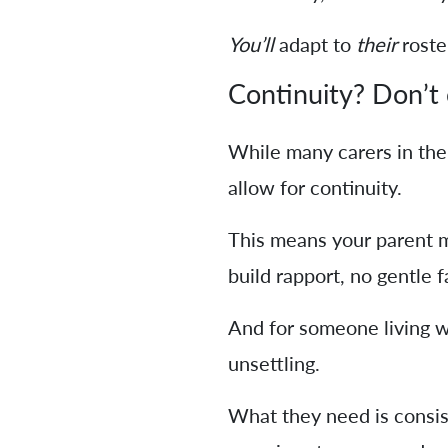
You’ll
adapt to
their
roste
Continuity? Don’t 
While many carers in the
allow for continuity.
This means your parent ma
build rapport, no gentle f
And for someone living wi
unsettling.
What they need is consiste