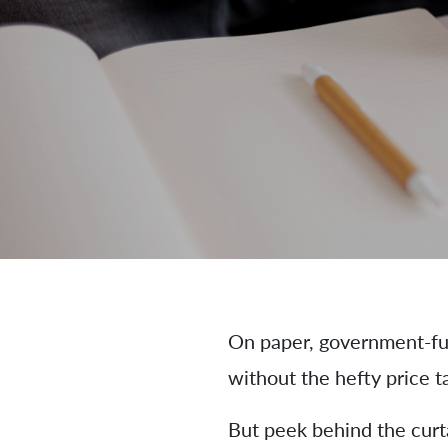
On paper, government-fun
without the hefty price t
But peek behind the curta