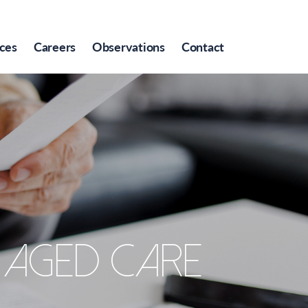
ces
Careers
Observations
Contact
’ aged care