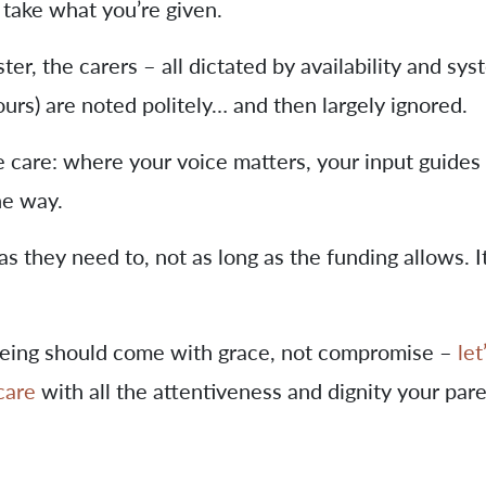
 take what you’re given.
ter, the carers – all dictated by availability and sys
urs) are noted politely… and then largely ignored.
e care: where your voice matters, your input guides
he way.
as they need to, not as long as the funding allows. It
geing should come with grace, not compromise –
let
care
with all the attentiveness and dignity your par