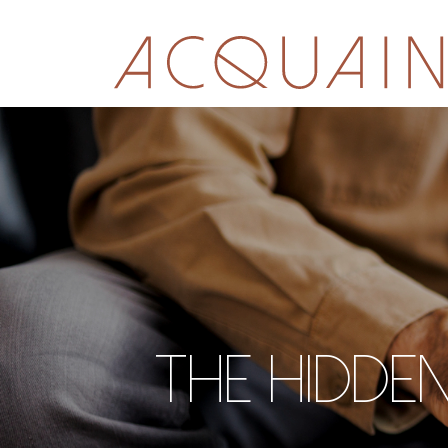
The hidden