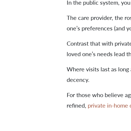
In the public system, you
The care provider, the ros
one’s preferences (and yo
Contrast that with privat
loved one’s needs lead t
Where visits last as long 
decency.
For those who believe a
refined,
private in-home 