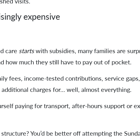
hed visits.
isingly expensive
d care
starts
with subsidies, many families are sur
d how much they still have to pay out of pocket.
ly fees, income-tested contributions, service gaps,
additional charges for… well, almost everything.
urself paying for transport, after-hours support or e
structure? You’d be better off attempting the Sunda