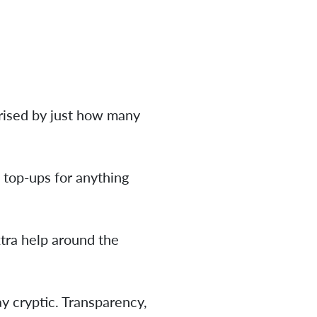
prised by just how many
 top-ups for anything
xtra help around the
y cryptic. Transparency,