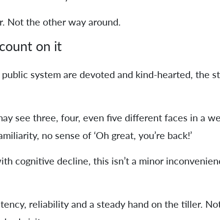
r. Not the other way around.
count on it
 public system are devoted and kind-hearted, the s
y see three, four, even five different faces in a we
amiliarity, no sense of ‘Oh great, you’re back!’
th cognitive decline, this isn’t a minor inconvenienc
ncy, reliability and a steady hand on the tiller. Not