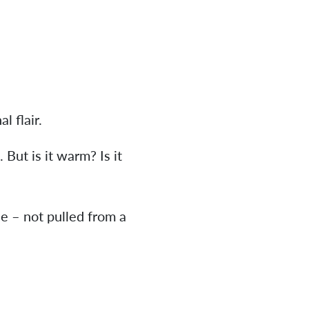
l flair.
 But is it warm? Is it
ne – not pulled from a