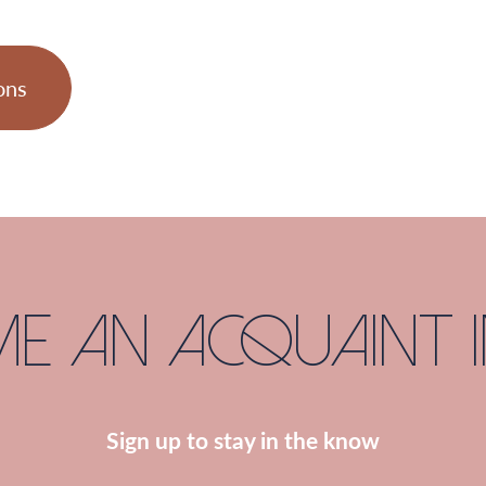
ons
e an Acquaint I
Sign up to stay in the know