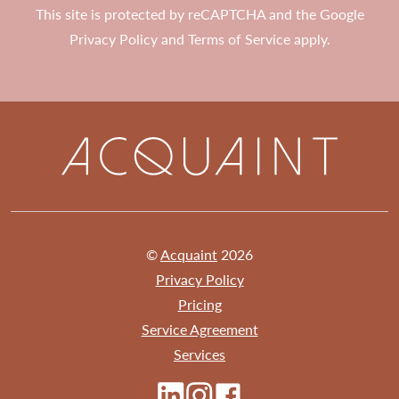
This site is protected by reCAPTCHA and the Google
Privacy Policy
and
Terms of Service
apply.
©
Acquaint
2026
Privacy Policy
Pricing
Service Agreement
Services