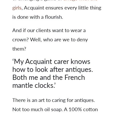
girls
, Acquaint ensures every little thing
is done with a flourish.
And if our clients want to wear a
crown? Well, who are we to deny
them?
‘My Acquaint carer knows
how to look after antiques.
Both me and the French
mantle clocks.’
There is an art to caring for antiques.
Not too much oil soap. A 100% cotton