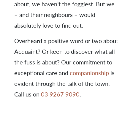
about, we haven’t the foggiest. But we
– and their neighbours – would
absolutely love to find out.
Overheard a positive word or two about
Acquaint? Or keen to discover what all
the fuss is about? Our commitment to
exceptional care and
companionship
is
evident through the talk of the town.
Call us on
03 9267 9090
.