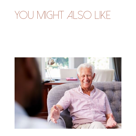
You might also like