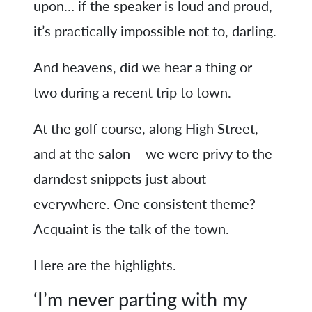
upon… if the speaker is loud and proud,
it’s practically impossible not to, darling.
And heavens, did we hear a thing or
two during a recent trip to town.
At the golf course, along High Street,
and at the salon – we were privy to the
darndest snippets just about
everywhere. One consistent theme?
Acquaint is the talk of the town.
Here are the highlights.
‘I’m never parting with my