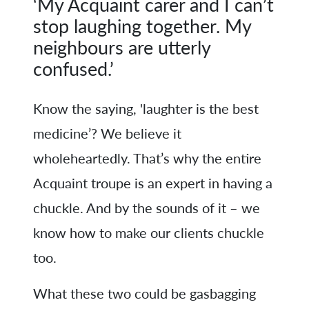
‘My Acquaint carer and I can’t
stop laughing together. My
neighbours are utterly
confused.’
Know the saying, 'laughter is the best
medicine’? We believe it
wholeheartedly. That’s why the entire
Acquaint troupe is an expert in having a
chuckle. And by the sounds of it – we
know how to make our clients chuckle
too.
What these two could be gasbagging