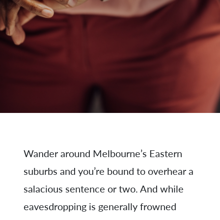
Wander around Melbourne’s Eastern
suburbs and you’re bound to overhear a
salacious sentence or two. And while
eavesdropping is generally frowned