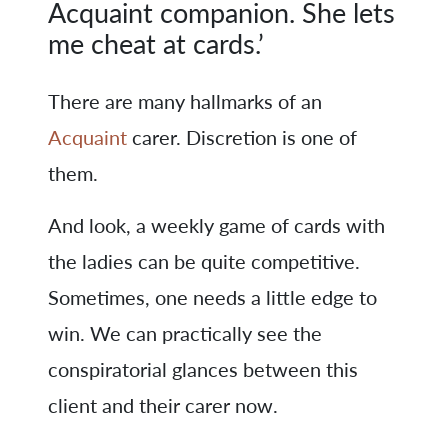
Acquaint companion. She lets
me cheat at cards.’
There are many hallmarks of an
Acquaint
carer. Discretion is one of
them.
And look, a weekly game of cards with
the ladies can be quite competitive.
Sometimes, one needs a little edge to
win. We can practically see the
conspiratorial glances between this
client and their carer now.