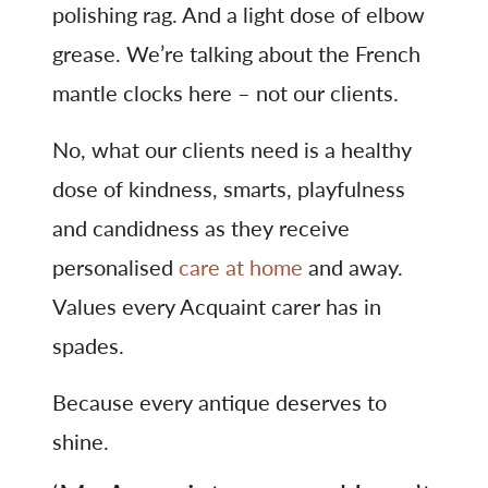
polishing rag. And a light dose of elbow
grease. We’re talking about the French
mantle clocks here – not our clients.
No, what our clients need is a healthy
dose of kindness, smarts, playfulness
and candidness as they receive
personalised
care at home
and away.
Values every Acquaint carer has in
spades.
Because every antique deserves to
shine.