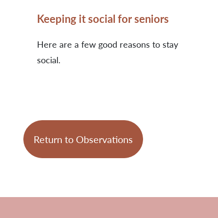
Keeping it social for seniors
Here are a few good reasons to stay
social.
Return to Observations