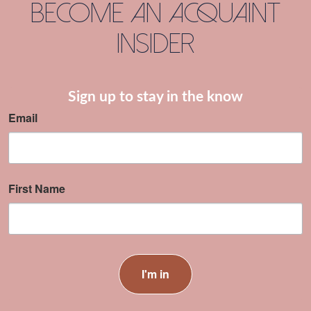
Become an Acquaint
Insider
Sign up to stay in the know
Email
First Name
I'm in