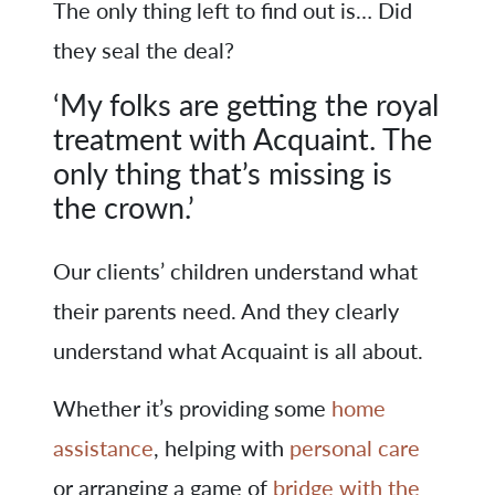
The only thing left to find out is… Did
they seal the deal?
‘My folks are getting the royal
treatment with Acquaint. The
only thing that’s missing is
the crown.’
Our clients’ children understand what
their parents need. And they clearly
understand what Acquaint is all about.
Whether it’s providing some
home
assistance
, helping with
personal care
or arranging a game of
bridge with the