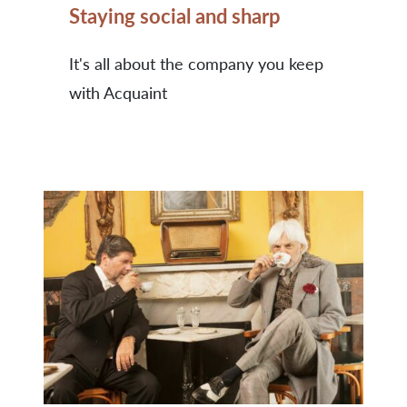
Staying social and sharp
It's all about the company you keep
with Acquaint